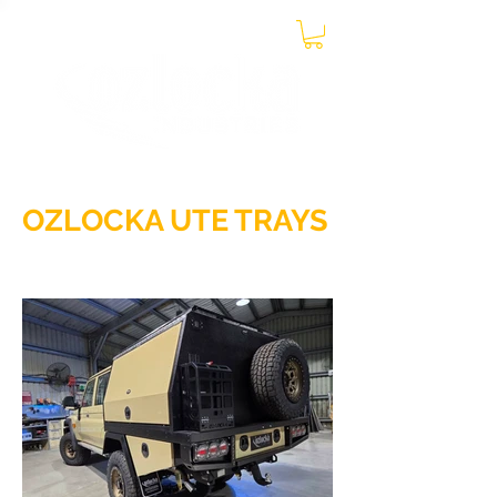
0438 899 131
CONTACT US ON MOBILE
OZLOCKA UTE TRAYS