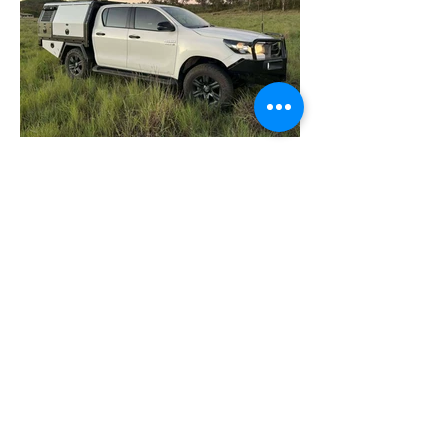
PRICE LISTS
5 Darian Street
Highfields Industrial Estate
Highfields Qld 4352