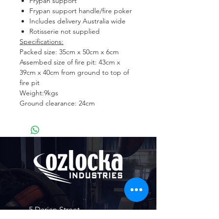
Frypan support
Frypan support handle/fire poker
Includes delivery Australia wide
Rotisserie not supplied
Specifications:
Packed size: 35cm x 50cm x 6cm
Assembed size of fire pit: 43cm x
39cm x 40cm from ground to top of
fire pit
Weight:9kgs
Ground clearance: 24cm
5 Darian Street
Highfields Industrial Estate