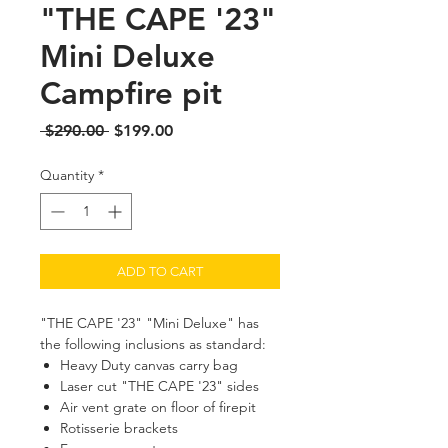
"THE CAPE '23"
Mini Deluxe
Campfire pit
Regular
Sale
 $290.00 
$199.00
Price
Price
Quantity
*
ADD TO CART
"THE CAPE '23" "Mini Deluxe" has
the following inclusions as standard:
Heavy Duty canvas carry bag
Laser cut "THE CAPE '23" sides
Air vent grate on floor of firepit
Rotisserie brackets