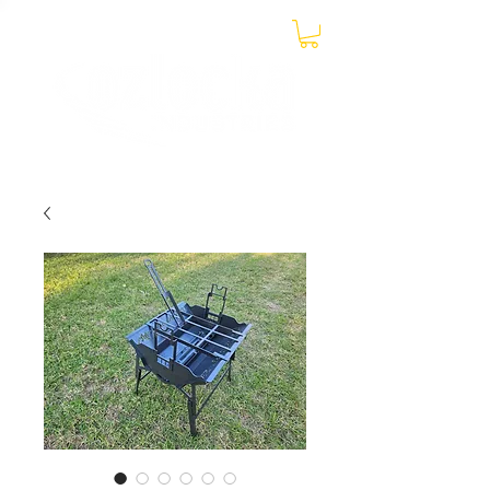
0438 899 131
CONTACT US ON MOBILE